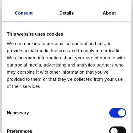
Mobile number *
Consent
Details
About
This website uses cookies
We use cookies to personalise content and ads, to
About you
provide social media features and to analyse our traffic.
We also share information about your use of our site with
Type of storage *
our social media, advertising and analytics partners who
may combine it with other information that you’ve
provided to them or that they’ve collected from your use
Reason for storage? *
of their services.
Consent
How did you find us? *
Necessary
Selection
Preferences