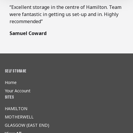
“Excellent storage in the centre of Hamilton. Team
were fantastic in getting us set-up and in. Highly
recommended”
Samuel Coward
Self Storage
Home
Your Account
Sites
HAMILTON
MOTHERWELL
GLASGOW (EAST END)