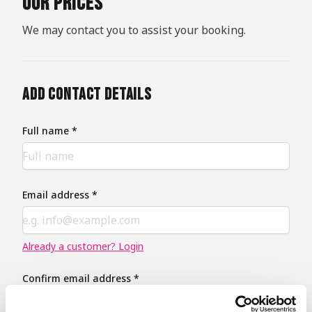
our prices
We may contact you to assist your booking.
Add contact details
Full name *
Email address *
Already a customer? Login
Confirm email address *