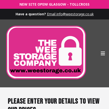
NEW SITE OPEN! GLASGOW - TOLLCROSS
Have a question?
Email info@weestorage.co.uk
Op
Please enter your details to view