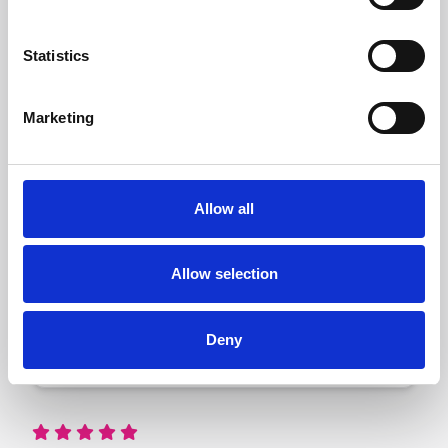
Statistics
Marketing
160 ft²
Allow all
A 160 sq ft container is
about the size of a
single garage, perfect
Allow selection
for storing the contents
of a three-bedroom
house or up to 200
boxes.
Deny